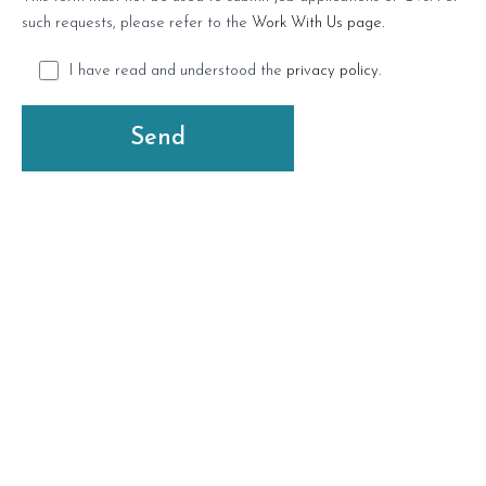
such requests, please refer to the
Work With Us page.
I have read and understood the
privacy policy
.