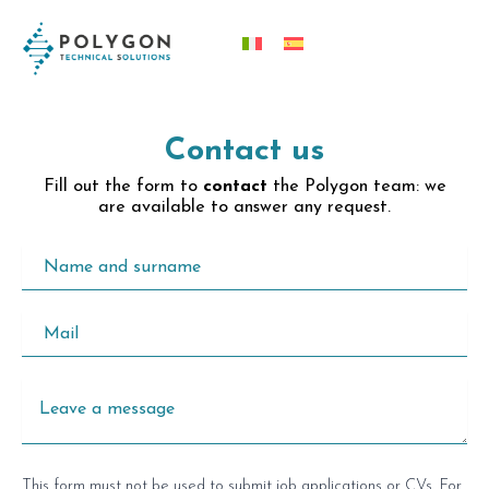
Skip
content
to
content
Contact us
Fill out the form to
contact
the Polygon team: we
are available to answer any request.
This form must not be used to submit job applications or CVs. For