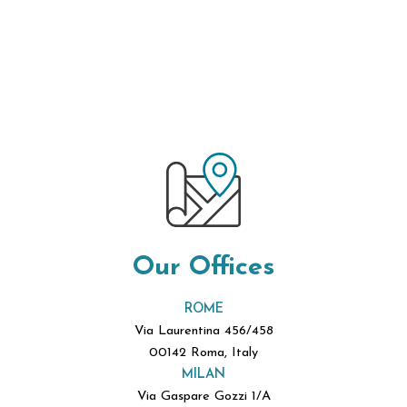
Our Offices
ROME
Via Laurentina 456/458
00142 Roma, Italy
MILAN
Via Gaspare Gozzi 1/A