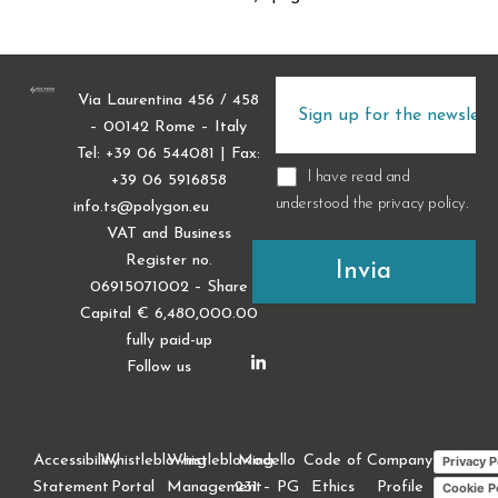
Via Laurentina 456 / 458
– 00142 Rome – Italy
Tel: +39 06 544081 | Fax:
I have read and
+39 06 5916858
understood the
privacy policy
.
info.ts@polygon.eu
VAT and Business
Register no.
06915071002 – Share
Capital € 6,480,000.00
fully paid-up
Follow us
Accessibility
Whistleblowing
Whistleblowing
Modello
Code of
Company
Privacy P
Statement
Portal
Management
231 – PG
Ethics
Profile
Cookie P