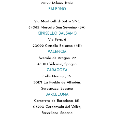
20129 Milano, Italia
SALERNO
Via Monticelli di Sotto SNC
84085 Mercato San Severino (SA)
CINISELLO BALSAMO
Via Ferri, 6
20092 Cinisello Balsamo (MI)
VALENCIA
Avenida de Aragón, 29
46010 Valencia, Spagna
ZARAGOZA
Calle Naranjo, 16,
50171 La Puebla de Alfindén,
Saragozza, Spagna
BARCELONA
Carretera de Barcelona, 181,
08290 Cerdanyola del Vallès,
Barcellona, Spagna