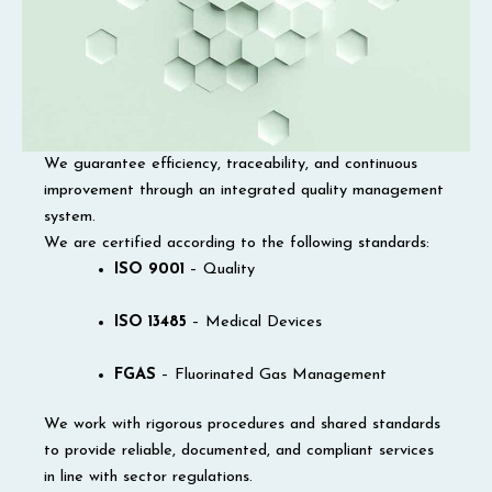
We guarantee efficiency, traceability, and continuous
improvement through an integrated quality management
system.
We are certified according to the following standards:
ISO 9001
– Quality
ISO 13485
– Medical Devices
FGAS
– Fluorinated Gas Management
We work with rigorous procedures and shared standards
to provide reliable, documented, and compliant services
in line with sector regulations.