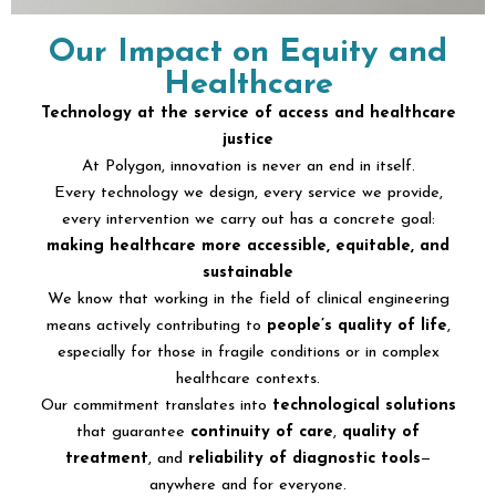
Our Impact on Equity and
Healthcare
Technology at the service of access and healthcare
justice
At Polygon, innovation is never an end in itself.
Every technology we design, every service we provide,
every intervention we carry out has a concrete goal:
making healthcare more accessible, equitable, and
sustainable
We know that working in the field of clinical engineering
means actively contributing to
people’s quality of life
,
especially for those in fragile conditions or in complex
healthcare contexts.
Our commitment translates into
technological solutions
that guarantee
continuity of care
,
quality of
treatment
, and
reliability of diagnostic tools
—
anywhere and for everyone.