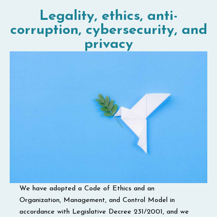
Legality, ethics, anti-
corruption, cybersecurity, and
privacy
We have adopted a Code of Ethics and an
Organization, Management, and Control Model in
accordance with Legislative Decree 231/2001, and we