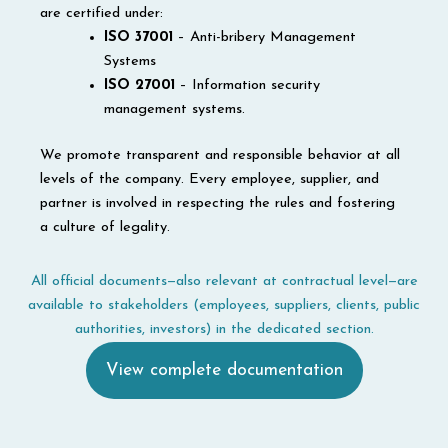
are certified under:
ISO 37001
– Anti-bribery Management
Systems
ISO
27001
– Information security
management systems.
We promote transparent and responsible behavior at all
levels of the company. Every employee, supplier, and
partner is involved in respecting the rules and fostering
a culture of legality.
All official documents—also relevant at contractual level—are
available to stakeholders (employees, suppliers, clients, public
authorities, investors) in the dedicated section.
View complete documentation