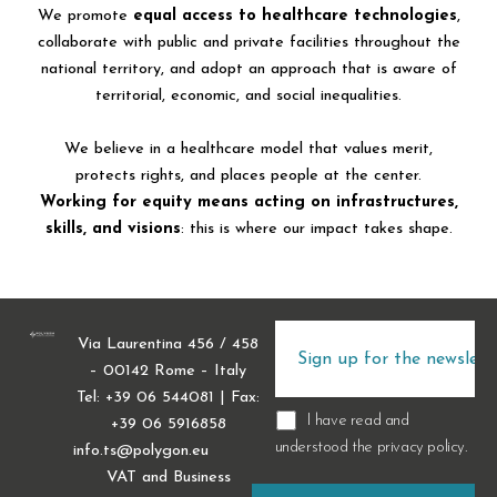
We promote
equal access to healthcare technologies
,
collaborate with public and private facilities throughout the
national territory, and adopt an approach that is aware of
territorial, economic, and social inequalities.
We believe in a healthcare model that values merit,
protects rights, and places people at the center.
Working for equity means acting on infrastructures,
skills, and visions
: this is where our impact takes shape.
Via Laurentina 456 / 458
– 00142 Rome – Italy
Tel: +39 06 544081 | Fax:
I have read and
+39 06 5916858
understood the
privacy policy
.
info.ts@polygon.eu
VAT and Business