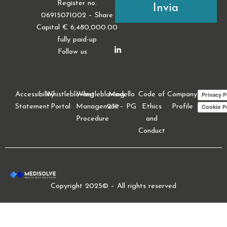
Register no.
06915071002 – Share
Capital € 6,480,000.00
fully paid-up
Follow us
Accessibility
Whistleblowing
Whistleblowing
Modello
Code of
Company
Privacy P
Statement
Portal
Management
231 – PG
Ethics
Profile
Cookie P
Procedure
and
Conduct
Copyright 2025© – All rights reserved