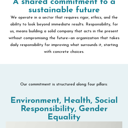
A shared commitment to a
sustainable future
We operate in a sector that requires rigor, ethics, and the
ability to look beyond immediate results. Responsibility, for
us, means building a solid company that acts in the present
without compromising the future—an organization that takes
daily responsibility for improving what surrounds it, starting
with concrete choices.
Our commitment is structured along four pillars:
Environment, Health, Social
Responsibility, Gender
Equality