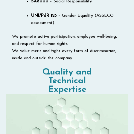
SA8000
– Social Responsibility
UNI/PdR 125
– Gender Equality (ASSECO
assessment)
We promote active participation, employee well-being,
and respect for human rights.
We value merit and fight every form of discrimination,
inside and outside the company.
Quality and
Technical
Expertise