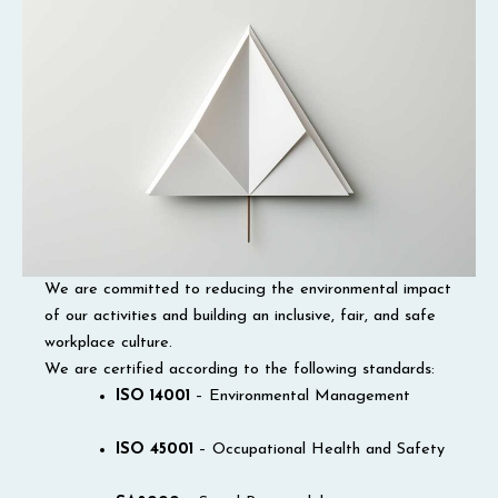
We are committed to reducing the environmental impact
of our activities and building an inclusive, fair, and safe
workplace culture.
We are certified according to the following standards:
ISO 14001
– Environmental Management
ISO 45001
– Occupational Health and Safety