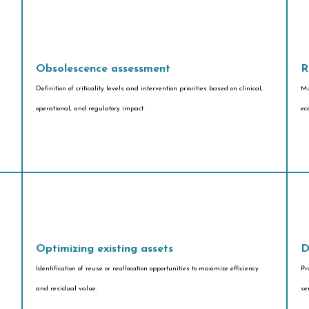
Obsolescence assessment
R
Definition of criticality levels and intervention priorities based on clinical,
Mu
operational, and regulatory impact.
ec
Optimizing existing assets
D
Identification of reuse or reallocation opportunities to maximize efficiency
Pr
and residual value.
se