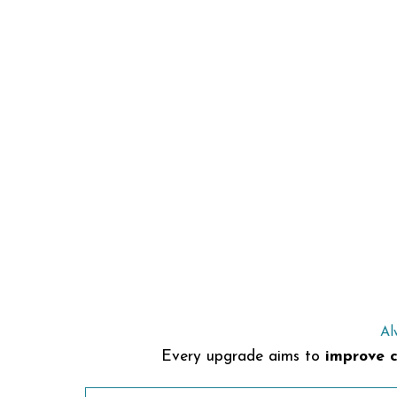
Al
Every upgrade aims to
improve c