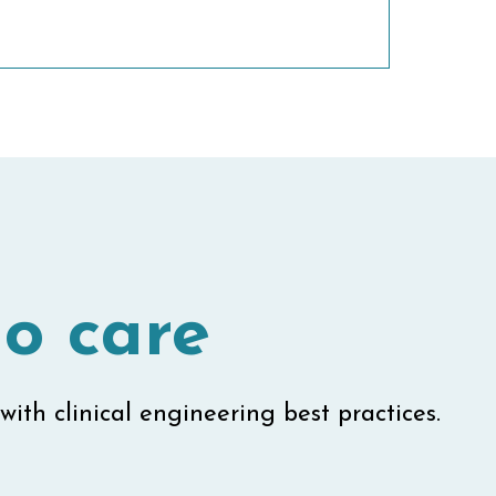
o care
with clinical engineering best practices.