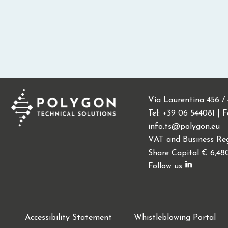
Via Laurentina 456 /
Tel: +39 06 544081 | 
info.ts@polygon.eu
VAT and Business Reg
Share Capital € 6,48
Follow us
Accessibility Statement
Whistleblowing Portal