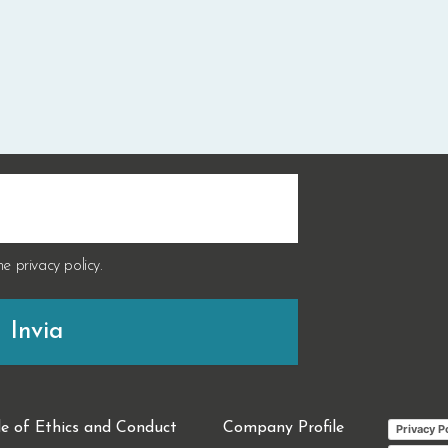
the
privacy policy
.
e of Ethics and Conduct
Company Profile
Privacy P