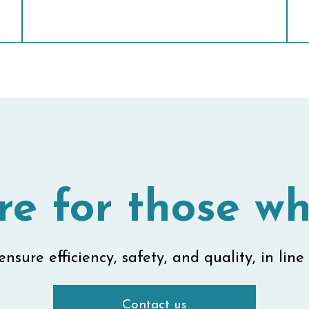
re for those wh
nsure efficiency, safety, and quality, in line 
Contact us