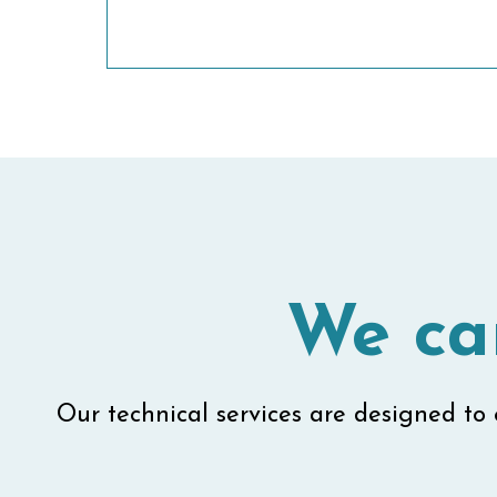
We ca
Our technical services are designed to e