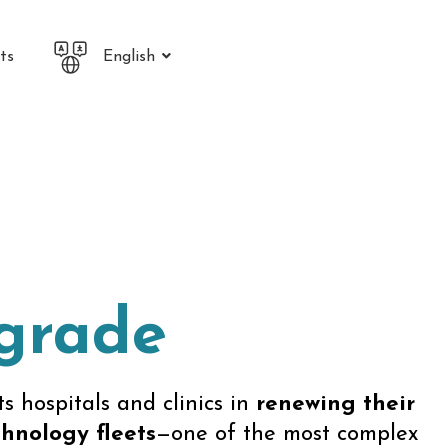
ts
English
pgrade
s hospitals and clinics in
renewing their
hnology fleets
—one of the most complex