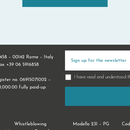
 458 – 00142 Rome – Italy
Fax: +39 06 5916858
I have read and understood 
ister no. 06915071002 –
0,000.00 fully paid-up
Whistleblowing
Modello 231 – PG
Cod