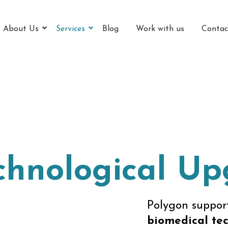
About Us
Services
Blog
Work with us
Contac
chnological U
Polygon support
biomedical tec