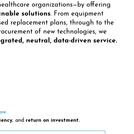
healthcare organizations—by offering
inable solutions
. From equipment
sed replacement plans, through to the
rocurement of new technologies, we
grated, neutral, data-driven service.
are
iency
, and
return on investment.