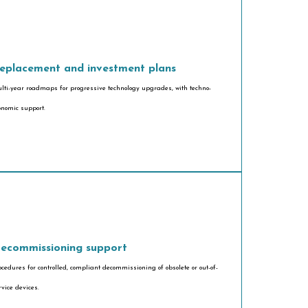
eplacement and investment plans
lti-year roadmaps for progressive technology upgrades, with techno-
onomic support.
ecommissioning support
ocedures for controlled, compliant decommissioning of obsolete or out-of-
rvice devices.