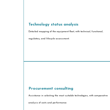
Technology status analysis
Detailed mapping of the equipment fleet, with technical, functional,
regulatory, and lifecycle assessment.
Procurement consulting
Assistance in selecting the most suitable technologies, with comparative
analysis of costs and performance.