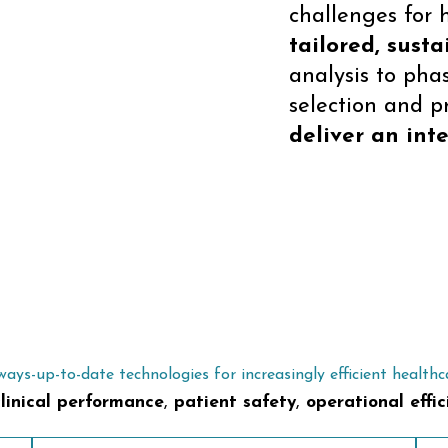
challenges for 
tailored, susta
analysis to pha
selection and p
deliver an inte
ways-up-to-date technologies for increasingly efficient healthc
linical performance
,
patient safety
,
operational effic