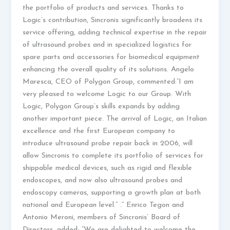
the portfolio of products and services. Thanks to
Logic’s contribution, Sincronis significantly broadens its
service offering, adding technical expertise in the repair
of ultrasound probes and in specialized logistics for
spare parts and accessories for biomedical equipment
enhancing the overall quality of its solutions. Angelo
Maresca, CEO of Polygon Group, commented:”I am
very pleased to welcome Logic to our Group. With
Logic, Polygon Group’s skills expands by adding
another important piece. The arrival of Logic, an Italian
excellence and the first European company to
introduce ultrasound probe repair back in 2006, will
allow Sincronis to complete its portfolio of services for
shippable medical devices, such as rigid and flexible
endoscopes, and now also ultrasound probes and
endoscopy cameras, supporting a growth plan at both
national and European level.” .” Enrico Tegon and
Antonio Meroni, members of Sincronis’ Board of
Directors, added: “We are delighted to welcome the