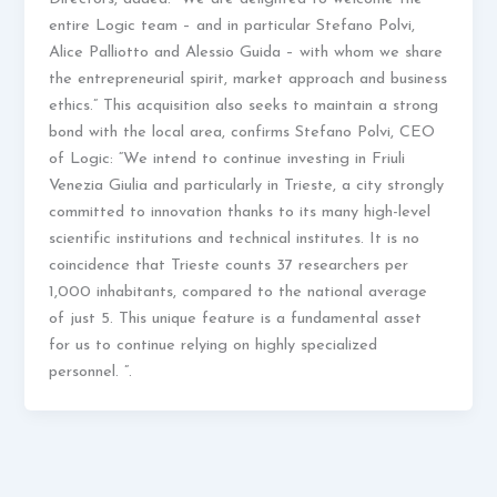
entire Logic team – and in particular Stefano Polvi,
Alice Palliotto and Alessio Guida – with whom we share
the entrepreneurial spirit, market approach and business
ethics.” This acquisition also seeks to maintain a strong
bond with the local area, confirms Stefano Polvi, CEO
of Logic: “We intend to continue investing in Friuli
Venezia Giulia and particularly in Trieste, a city strongly
committed to innovation thanks to its many high-level
scientific institutions and technical institutes. It is no
coincidence that Trieste counts 37 researchers per
1,000 inhabitants, compared to the national average
of just 5. This unique feature is a fundamental asset
for us to continue relying on highly specialized
personnel. ”.