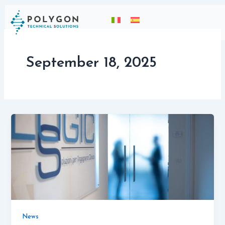
Skip
content
to
content
September 18, 2025
News