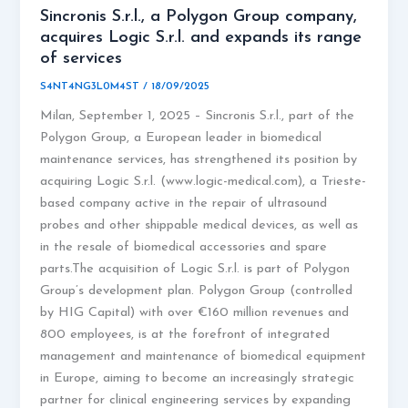
Sincronis S.r.l., a Polygon Group company,
acquires Logic S.r.l. and expands its range
of services
S4NT4NG3L0M4ST
/
18/09/2025
Milan, September 1, 2025 – Sincronis S.r.l., part of the
Polygon Group, a European leader in biomedical
maintenance services, has strengthened its position by
acquiring Logic S.r.l. (www.logic-medical.com), a Trieste-
based company active in the repair of ultrasound
probes and other shippable medical devices, as well as
in the resale of biomedical accessories and spare
parts.The acquisition of Logic S.r.l. is part of Polygon
Group’s development plan. Polygon Group (controlled
by HIG Capital) with over €160 million revenues and
800 employees, is at the forefront of integrated
management and maintenance of biomedical equipment
in Europe, aiming to become an increasingly strategic
partner for clinical engineering services by expanding