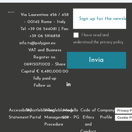
Via Laurentina 456 / 458
– 00142 Rome – Italy
Tel: +39 06 544081 | Fax:
I have read and
+39 06 5916858
understood the
privacy policy
.
info.ts@polygon.eu
VAT and Business
Register no.
06915071002 – Share
Capital € 6,480,000.00
fully paid-up
Follow us
Accessibility
Whistleblowing
Whistleblowing
Modello
Code of
Company
Privacy P
Statement
Portal
Management
231 – PG
Ethics
Profile
Cookie P
Procedure
and
Conduct